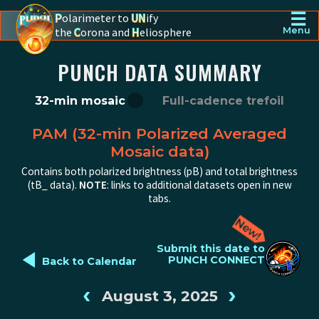
☰
P
olarimeter to
UN
ify
the
C
orona and
H
eliosphere
Menu
PUNCH - The polarimeter to unify the corona and heliosphere
PUNCH DATA SUMMARY
32-min mosaic
Full-cadence trefoil
PAM (32-min Polarized Averaged
Mosaic data)
Contains both polarized brightness (pB) and total brightness
(tB_ data).
NOTE
: links to additional datasets open in new
tabs.
◄
Submit this date to
PUNCH CONNECT
Back to Calendar
‹
›
August 3, 2025