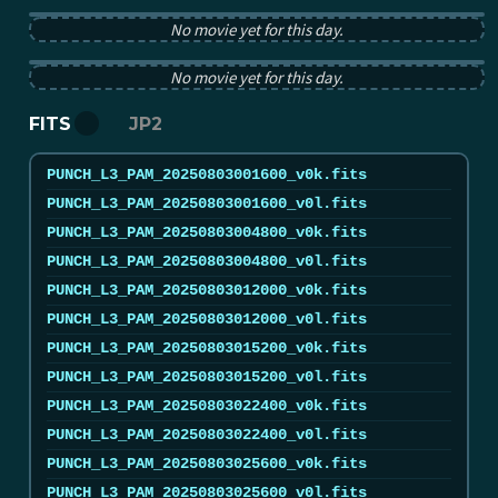
PUNCH pB image from 2025-08-03 12:00:00Z
No movie yet for this day.
PUNCH tB image from 2025-08-03 12:00:00Z
No movie yet for this day.
FITS
JP2
PUNCH_L3_PAM_20250803001600_v0k.fits
PUNCH_L3_PAM_20250803001600_v0l.fits
PUNCH_L3_PAM_20250803004800_v0k.fits
PUNCH_L3_PAM_20250803004800_v0l.fits
PUNCH_L3_PAM_20250803012000_v0k.fits
PUNCH_L3_PAM_20250803012000_v0l.fits
PUNCH_L3_PAM_20250803015200_v0k.fits
PUNCH_L3_PAM_20250803015200_v0l.fits
PUNCH_L3_PAM_20250803022400_v0k.fits
PUNCH_L3_PAM_20250803022400_v0l.fits
PUNCH_L3_PAM_20250803025600_v0k.fits
PUNCH_L3_PAM_20250803025600_v0l.fits