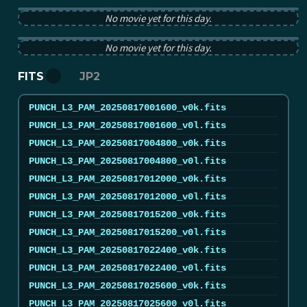
PUNCH pB image from 2025-08-17 12:00:00Z
No movie yet for this day.
PUNCH tB image from 2025-08-17 12:00:00Z
No movie yet for this day.
FITS
JP2
PUNCH_L3_PAM_20250817001600_v0k.fits
PUNCH_L3_PAM_20250817001600_v0l.fits
PUNCH_L3_PAM_20250817004800_v0k.fits
PUNCH_L3_PAM_20250817004800_v0l.fits
PUNCH_L3_PAM_20250817012000_v0k.fits
PUNCH_L3_PAM_20250817012000_v0l.fits
PUNCH_L3_PAM_20250817015200_v0k.fits
PUNCH_L3_PAM_20250817015200_v0l.fits
PUNCH_L3_PAM_20250817022400_v0k.fits
PUNCH_L3_PAM_20250817022400_v0l.fits
PUNCH_L3_PAM_20250817025600_v0k.fits
PUNCH_L3_PAM_20250817025600_v0l.fits