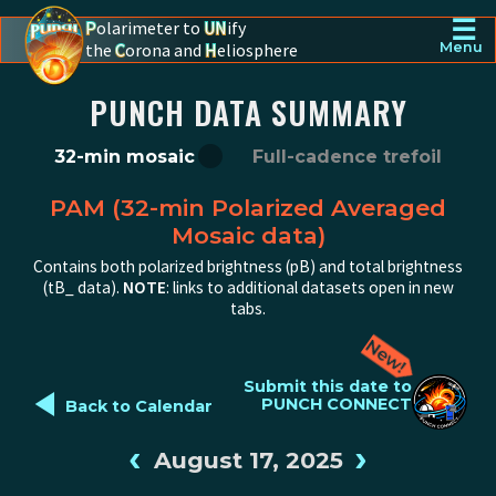
☰
P
olarimeter to
UN
ify
the
C
orona and
H
eliosphere
Menu
PUNCH - The polarimeter to unify the corona and heliosphere
PUNCH DATA SUMMARY
32-min mosaic
Full-cadence trefoil
PAM (32-min Polarized Averaged
Mosaic data)
Contains both polarized brightness (pB) and total brightness
(tB_ data).
NOTE
: links to additional datasets open in new
tabs.
◄
Submit this date to
PUNCH CONNECT
Back to Calendar
‹
›
August 17, 2025