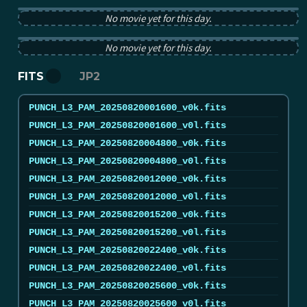
PUNCH pB image from 2025-08-20 12:00:00Z
No movie yet for this day.
PUNCH tB image from 2025-08-20 12:00:00Z
No movie yet for this day.
FITS
JP2
PUNCH_L3_PAM_20250820001600_v0k.fits
PUNCH_L3_PAM_20250820001600_v0l.fits
PUNCH_L3_PAM_20250820004800_v0k.fits
PUNCH_L3_PAM_20250820004800_v0l.fits
PUNCH_L3_PAM_20250820012000_v0k.fits
PUNCH_L3_PAM_20250820012000_v0l.fits
PUNCH_L3_PAM_20250820015200_v0k.fits
PUNCH_L3_PAM_20250820015200_v0l.fits
PUNCH_L3_PAM_20250820022400_v0k.fits
PUNCH_L3_PAM_20250820022400_v0l.fits
PUNCH_L3_PAM_20250820025600_v0k.fits
PUNCH_L3_PAM_20250820025600_v0l.fits