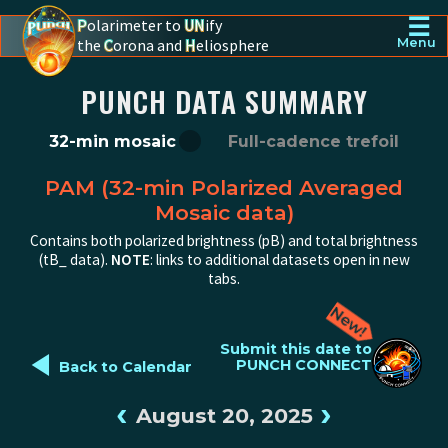
☰
P
olarimeter to
UN
ify
the
C
orona and
H
eliosphere
Menu
PUNCH - The polarimeter to unify the corona and heliosphere
PUNCH DATA SUMMARY
32-min mosaic
Full-cadence trefoil
PAM (32-min Polarized Averaged
Mosaic data)
Contains both polarized brightness (pB) and total brightness
(tB_ data).
NOTE
: links to additional datasets open in new
tabs.
◄
Submit this date to
PUNCH CONNECT
Back to Calendar
‹
›
August 20, 2025