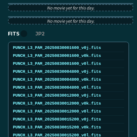
No movie yet for this day.
PUNCH tB image from 2025-08-30 12:00:00Z
No movie yet for this day.
FITS
JP2
PUNCH_L3_PAM_20250830001600_v0j.fits
PUNCH_L3_PAM_20250830001600_v0k.fits
PUNCH_L3_PAM_20250830001600_v0l.fits
PUNCH_L3_PAM_20250830004800_v0j.fits
PUNCH_L3_PAM_20250830004800_v0k.fits
PUNCH_L3_PAM_20250830004800_v0l.fits
PUNCH_L3_PAM_20250830012000_v0j.fits
PUNCH_L3_PAM_20250830012000_v0k.fits
PUNCH_L3_PAM_20250830012000_v0l.fits
PUNCH_L3_PAM_20250830015200_v0j.fits
PUNCH_L3_PAM_20250830015200_v0k.fits
PUNCH_L3_PAM_20250830015200_v0l.fits