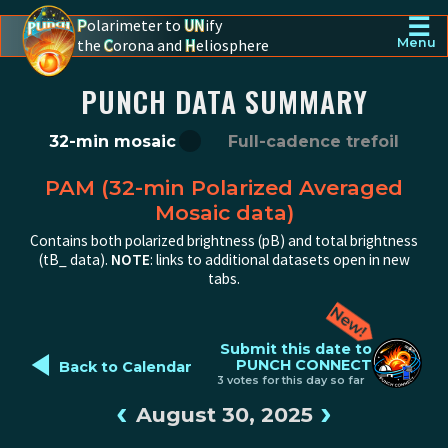
☰
P
olarimeter to
UN
ify
the
C
orona and
H
eliosphere
Menu
PUNCH - The polarimeter to unify the corona and heliosphere
PUNCH DATA SUMMARY
32-min mosaic
Full-cadence trefoil
PAM (32-min Polarized Averaged
Mosaic data)
Contains both polarized brightness (pB) and total brightness
(tB_ data).
NOTE
: links to additional datasets open in new
tabs.
◄
Submit this date to
PUNCH CONNECT
Back to Calendar
3 votes for this day so far
‹
›
August 30, 2025
PUNCH pB image from 2025-08-30 12:00:00Z