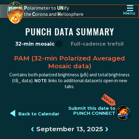
☰
P
olarimeter to
UN
ify
the
C
orona and
H
eliosphere
Menu
PUNCH - The polarimeter to unify the corona and heliosphere
PUNCH DATA SUMMARY
32-min mosaic
Full-cadence trefoil
PAM (32-min Polarized Averaged
Mosaic data)
Contains both polarized brightness (pB) and total brightness
(tB_ data).
NOTE
: links to additional datasets open in new
tabs.
◄
Submit this date to
PUNCH CONNECT
Back to Calendar
‹
›
September 13, 2025