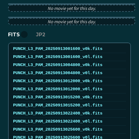
PUNCH pB image from 2025-09-13 12:00:00Z
No movie yet for this day.
PUNCH tB image from 2025-09-13 12:00:00Z
No movie yet for this day.
FITS
JP2
PUNCH_L3_PAM_20250913001600_v0k.fits
PUNCH_L3_PAM_20250913001600_v0l.fits
PUNCH_L3_PAM_20250913004800_v0k.fits
PUNCH_L3_PAM_20250913004800_v0l.fits
PUNCH_L3_PAM_20250913012000_v0k.fits
PUNCH_L3_PAM_20250913012000_v0l.fits
PUNCH_L3_PAM_20250913015200_v0k.fits
PUNCH_L3_PAM_20250913015200_v0l.fits
PUNCH_L3_PAM_20250913022400_v0k.fits
PUNCH_L3_PAM_20250913022400_v0l.fits
PUNCH_L3_PAM_20250913025600_v0k.fits
PUNCH_L3_PAM_20250913025600_v0l.fits