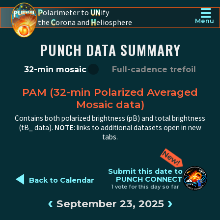
☰
P
olarimeter to
UN
ify
the
C
orona and
H
eliosphere
Menu
PUNCH - The polarimeter to unify the corona and heliosphere
PUNCH DATA SUMMARY
32-min mosaic
Full-cadence trefoil
PAM (32-min Polarized Averaged
Mosaic data)
Contains both polarized brightness (pB) and total brightness
(tB_ data).
NOTE
: links to additional datasets open in new
tabs.
◄
Submit this date to
PUNCH CONNECT
Back to Calendar
1 vote for this day so far
‹
›
September 23, 2025
PUNCH pB image from 2025-09-23 12:00:00Z