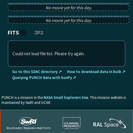
No movie yet for this day.
PUNCH tB image from 2025-09-23 12:00:00Z
No movie yet for this day.
FITS
JP2
Could not load file list. Please try again.
Go to this SDAC directory ↗
How to download data in bulk ↗
Querying PUNCH data with SunPy ↗
PUNCH is a mission in the
NASA Small Explorers line
. This mission website is
maintained by SwRI and UCAR.