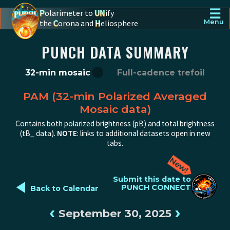
☰
P
olarimeter to
UN
ify
the
C
orona and
H
eliosphere
Menu
PUNCH - The polarimeter to unify the corona and heliosphere
PUNCH DATA SUMMARY
32-min mosaic
Full-cadence trefoil
PAM (32-min Polarized Averaged
Mosaic data)
Contains both polarized brightness (pB) and total brightness
(tB_ data).
NOTE
: links to additional datasets open in new
tabs.
◄
Submit this date to
PUNCH CONNECT
Back to Calendar
‹
›
September 30, 2025