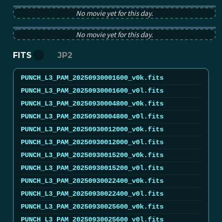
PUNCH pB image from 2025-09-30 12:00:00Z
No movie yet for this day.
PUNCH tB image from 2025-09-30 12:00:00Z
No movie yet for this day.
FITS
JP2
PUNCH_L3_PAM_20250930001600_v0k.fits
PUNCH_L3_PAM_20250930001600_v0l.fits
PUNCH_L3_PAM_20250930004800_v0k.fits
PUNCH_L3_PAM_20250930004800_v0l.fits
PUNCH_L3_PAM_20250930012000_v0k.fits
PUNCH_L3_PAM_20250930012000_v0l.fits
PUNCH_L3_PAM_20250930015200_v0k.fits
PUNCH_L3_PAM_20250930015200_v0l.fits
PUNCH_L3_PAM_20250930022400_v0k.fits
PUNCH_L3_PAM_20250930022400_v0l.fits
PUNCH_L3_PAM_20250930025600_v0k.fits
PUNCH_L3_PAM_20250930025600_v0l.fits