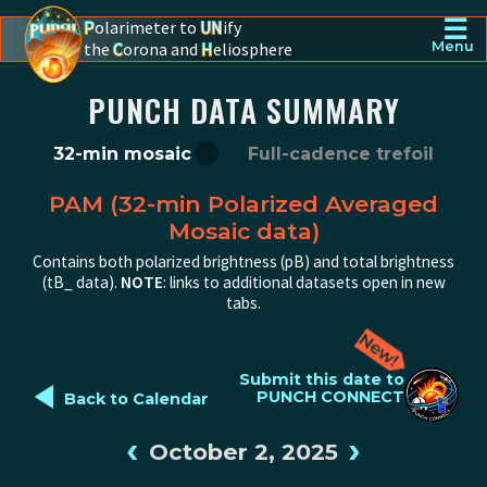
☰
P
olarimeter to
UN
ify
the
C
orona and
H
eliosphere
Menu
PUNCH - The polarimeter to unify the corona and heliosphere
PUNCH DATA SUMMARY
32-min mosaic
Full-cadence trefoil
PAM (32-min Polarized Averaged
Mosaic data)
Contains both polarized brightness (pB) and total brightness
(tB_ data).
NOTE
: links to additional datasets open in new
tabs.
◄
Submit this date to
PUNCH CONNECT
Back to Calendar
‹
›
October 2, 2025