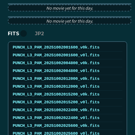
PUNCH pB image from 2025-10-02 12:00:00Z
No movie yet for this day.
PUNCH tB image from 2025-10-02 12:00:00Z
No movie yet for this day.
FITS
JP2
PUNCH_L3_PAM_20251002001600_v0k.fits
PUNCH_L3_PAM_20251002001600_v0l.fits
PUNCH_L3_PAM_20251002004800_v0k.fits
PUNCH_L3_PAM_20251002004800_v0l.fits
PUNCH_L3_PAM_20251002012000_v0k.fits
PUNCH_L3_PAM_20251002012000_v0l.fits
PUNCH_L3_PAM_20251002015200_v0k.fits
PUNCH_L3_PAM_20251002015200_v0l.fits
PUNCH_L3_PAM_20251002022400_v0k.fits
PUNCH_L3_PAM_20251002022400_v0l.fits
PUNCH_L3_PAM_20251002025600_v0k.fits
PUNCH_L3_PAM_20251002025600_v0l.fits