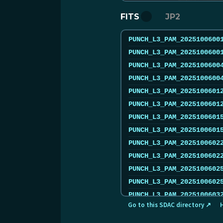
FITS
JP2
PUNCH_L3_PAM_2025100600
PUNCH_L3_PAM_2025100600
PUNCH_L3_PAM_2025100600
PUNCH_L3_PAM_2025100600
PUNCH_L3_PAM_2025100601
PUNCH_L3_PAM_2025100601
PUNCH_L3_PAM_2025100601
PUNCH_L3_PAM_2025100601
PUNCH_L3_PAM_2025100602
PUNCH_L3_PAM_2025100602
PUNCH_L3_PAM_2025100602
PUNCH_L3_PAM_2025100602
PUNCH_L3_PAM_2025100603
Go to this SDAC directory ↗
PUNCH_L3_PAM_2025100603
PUNCH_L3_PAM_2025100604