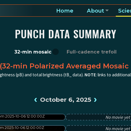
Home
About
Scie
a and heliosphere
PUNCH DATA SUMMARY
32-min mosaic
Full-cadence trefoil
(32-min Polarized Averaged Mosaic 
ghtness (pB) and total brightness (tB_ data).
NOTE
: links to addition
‹
›
October 6, 2025
m 2025-10-06 12:00:00Z
No movie yet f
m 2025-10-06 12:00:00Z
No movie yet f