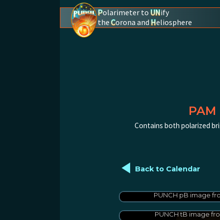
P
olarimeter to
UN
ify
the
C
orona and
H
eliosphere
PUNCH - The polarimeter to unify the coron
PAM 
Contains both polarized bri
◄
Back to Calendar
PUNCH pB image fro
PUNCH tB image fro