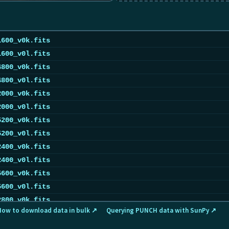
1600_v0k.fits
1600_v0l.fits
4800_v0k.fits
4800_v0l.fits
2000_v0k.fits
2000_v0l.fits
5200_v0k.fits
5200_v0l.fits
2400_v0k.fits
2400_v0l.fits
5600_v0k.fits
5600_v0l.fits
2800_v0k.fits
How to download data in bulk ↗
Querying PUNCH data with SunPy ↗
2800_v0l.fits
0000_v0k.fits