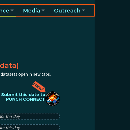
nce
Media
Outreach
data)
al datasets open in new tabs.
Submit this date to
PUNCH CONNECT
or this day.
or this day.