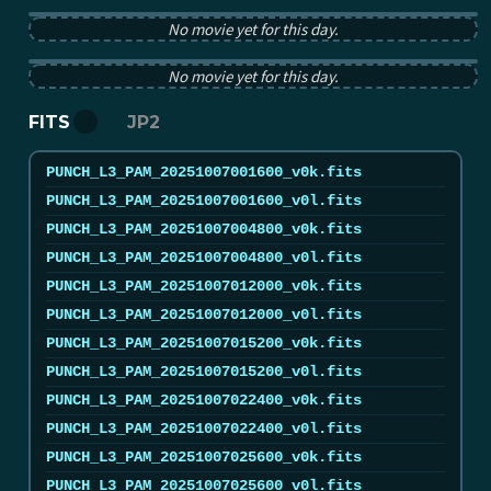
PUNCH pB image from 2025-10-07 12:00:00Z
No movie yet for this day.
PUNCH tB image from 2025-10-07 12:00:00Z
No movie yet for this day.
FITS
JP2
PUNCH_L3_PAM_20251007001600_v0k.fits
PUNCH_L3_PAM_20251007001600_v0l.fits
PUNCH_L3_PAM_20251007004800_v0k.fits
PUNCH_L3_PAM_20251007004800_v0l.fits
PUNCH_L3_PAM_20251007012000_v0k.fits
PUNCH_L3_PAM_20251007012000_v0l.fits
PUNCH_L3_PAM_20251007015200_v0k.fits
PUNCH_L3_PAM_20251007015200_v0l.fits
PUNCH_L3_PAM_20251007022400_v0k.fits
PUNCH_L3_PAM_20251007022400_v0l.fits
PUNCH_L3_PAM_20251007025600_v0k.fits
PUNCH_L3_PAM_20251007025600_v0l.fits