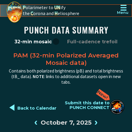
☰
P
olarimeter to
UN
ify
the
C
orona and
H
eliosphere
Menu
PUNCH - The polarimeter to unify the corona and heliosphere
PUNCH DATA SUMMARY
32-min mosaic
Full-cadence trefoil
PAM (32-min Polarized Averaged
Mosaic data)
Contains both polarized brightness (pB) and total brightness
(tB_ data).
NOTE
: links to additional datasets open in new
tabs.
◄
Submit this date to
PUNCH CONNECT
Back to Calendar
‹
›
October 7, 2025