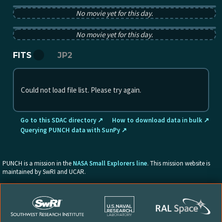
PUNCH pB image from 2025-10-13 12:00:00Z
No movie yet for this day.
PUNCH tB image from 2025-10-13 12:00:00Z
No movie yet for this day.
FITS
JP2
Could not load file list. Please try again.
Go to this SDAC directory ↗
How to download data in bulk ↗
Querying PUNCH data with SunPy ↗
PUNCH is a mission in the
NASA Small Explorers line
. This mission website is
maintained by SwRI and UCAR.