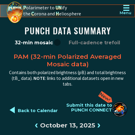
☰
P
olarimeter to
UN
ify
the
C
orona and
H
eliosphere
Menu
PUNCH - The polarimeter to unify the corona and heliosphere
PUNCH DATA SUMMARY
32-min mosaic
Full-cadence trefoil
PAM (32-min Polarized Averaged
Mosaic data)
Contains both polarized brightness (pB) and total brightness
(tB_ data).
NOTE
: links to additional datasets open in new
tabs.
◄
Submit this date to
PUNCH CONNECT
Back to Calendar
‹
›
October 13, 2025