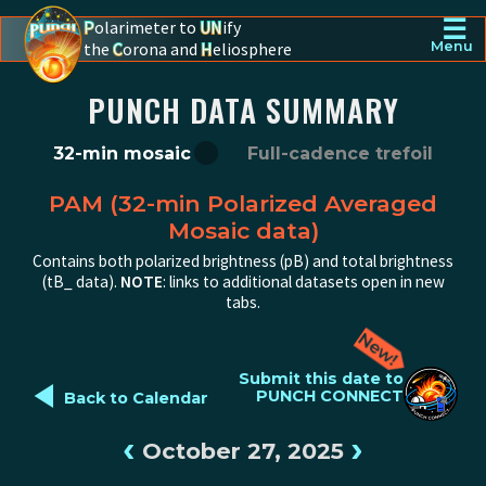
☰
P
olarimeter to
UN
ify
the
C
orona and
H
eliosphere
Menu
PUNCH - The polarimeter to unify the corona and heliosphere
PUNCH DATA SUMMARY
32-min mosaic
Full-cadence trefoil
PAM (32-min Polarized Averaged
Mosaic data)
Contains both polarized brightness (pB) and total brightness
(tB_ data).
NOTE
: links to additional datasets open in new
tabs.
◄
Submit this date to
PUNCH CONNECT
Back to Calendar
‹
›
October 27, 2025