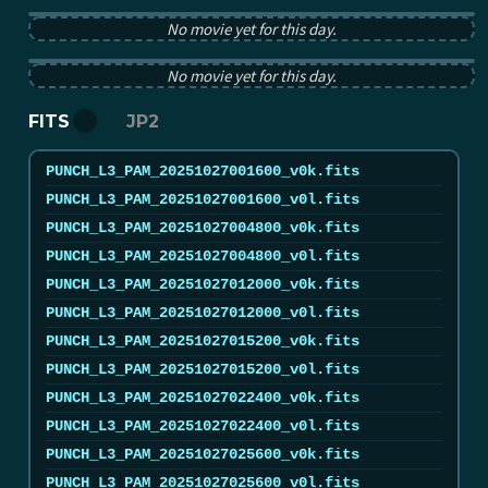
PUNCH pB image from 2025-10-27 12:00:00Z
No movie yet for this day.
PUNCH tB image from 2025-10-27 12:00:00Z
No movie yet for this day.
FITS
JP2
PUNCH_L3_PAM_20251027001600_v0k.fits
PUNCH_L3_PAM_20251027001600_v0l.fits
PUNCH_L3_PAM_20251027004800_v0k.fits
PUNCH_L3_PAM_20251027004800_v0l.fits
PUNCH_L3_PAM_20251027012000_v0k.fits
PUNCH_L3_PAM_20251027012000_v0l.fits
PUNCH_L3_PAM_20251027015200_v0k.fits
PUNCH_L3_PAM_20251027015200_v0l.fits
PUNCH_L3_PAM_20251027022400_v0k.fits
PUNCH_L3_PAM_20251027022400_v0l.fits
PUNCH_L3_PAM_20251027025600_v0k.fits
PUNCH_L3_PAM_20251027025600_v0l.fits