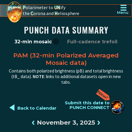
☰
P
olarimeter to
UN
ify
the
C
orona and
H
eliosphere
Menu
PUNCH - The polarimeter to unify the corona and heliosphere
PUNCH DATA SUMMARY
32-min mosaic
Full-cadence trefoil
PAM (32-min Polarized Averaged
Mosaic data)
Contains both polarized brightness (pB) and total brightness
(tB_ data).
NOTE
: links to additional datasets open in new
tabs.
◄
Submit this date to
PUNCH CONNECT
Back to Calendar
‹
›
November 3, 2025