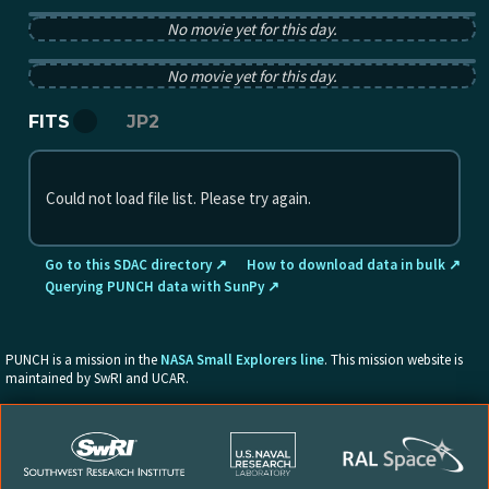
PUNCH pB image from 2025-11-03 12:00:00Z
No movie yet for this day.
PUNCH tB image from 2025-11-03 12:00:00Z
No movie yet for this day.
FITS
JP2
Could not load file list. Please try again.
Go to this SDAC directory ↗
How to download data in bulk ↗
Querying PUNCH data with SunPy ↗
PUNCH is a mission in the
NASA Small Explorers line
. This mission website is
maintained by SwRI and UCAR.