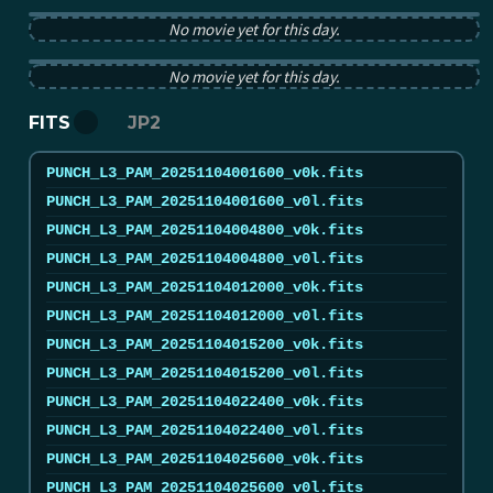
PUNCH pB image from 2025-11-04 12:00:00Z
No movie yet for this day.
PUNCH tB image from 2025-11-04 12:00:00Z
No movie yet for this day.
FITS
JP2
PUNCH_L3_PAM_20251104001600_v0k.fits
PUNCH_L3_PAM_20251104001600_v0l.fits
PUNCH_L3_PAM_20251104004800_v0k.fits
PUNCH_L3_PAM_20251104004800_v0l.fits
PUNCH_L3_PAM_20251104012000_v0k.fits
PUNCH_L3_PAM_20251104012000_v0l.fits
PUNCH_L3_PAM_20251104015200_v0k.fits
PUNCH_L3_PAM_20251104015200_v0l.fits
PUNCH_L3_PAM_20251104022400_v0k.fits
PUNCH_L3_PAM_20251104022400_v0l.fits
PUNCH_L3_PAM_20251104025600_v0k.fits
PUNCH_L3_PAM_20251104025600_v0l.fits