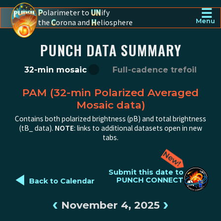
☰
P
olarimeter to
UN
ify
the
C
orona and
H
eliosphere
Menu
PUNCH - The polarimeter to unify the corona and heliosphere
PUNCH DATA SUMMARY
32-min mosaic
Full-cadence trefoil
PAM (32-min Polarized Averaged
Mosaic data)
Contains both polarized brightness (pB) and total brightness
(tB_ data).
NOTE
: links to additional datasets open in new
tabs.
◄
Submit this date to
PUNCH CONNECT
Back to Calendar
‹
›
November 4, 2025