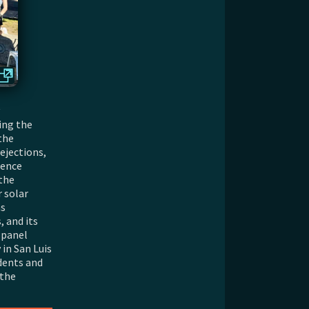
ing the
the
ejections,
ience
the
 solar
as
 and its
 panel
 in San Luis
dents and
 the