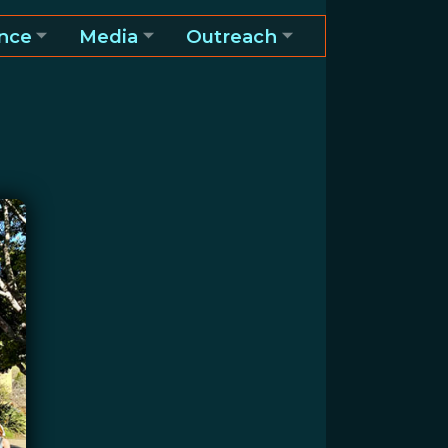
nce
Media
Outreach