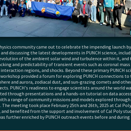
hysics community came out to celebrate the impending launch by
 and discussing the latest developments in PUNCH science, includ
evolution of the ambient solar wind and turbulence within it, and 
acking and predictability of transient events such as coronal mass 
 interaction regions, and shocks. Beyond these primary PUNCH sc
e workshop provided a forum for exploring PUNCH connections to 
ere and aurora, zodiacal dust, and sun-grazing comets and other
ects. PUNCH's readiness to engage scientists around the world w
ed through presentations and a hands-on tutorial on data access,
with a range of community missions and models explored through
. The meeting took place February 25th and 26th, 2025 at Cal Poly
, and benefited from the support and involvement of Cal Poly stu
t was further enriched by PUNCH outreach events before and during