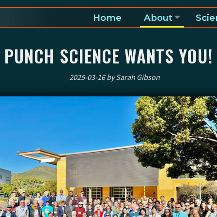
Home
About
Scie
a and heliosphere
PUNCH SCIENCE WANTS YOU!
2025-03-16 by Sarah Gibson