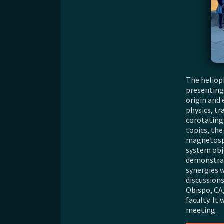
The heliop
presenting
origin and 
physics, tr
corotating
topics, th
magnetosph
system obj
demonstrat
synergies 
discussions
Obispo, CA
faculty. I
meeting.