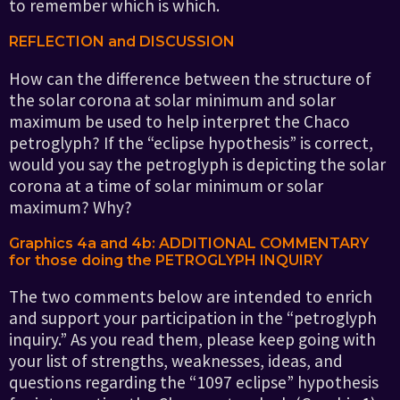
to remember which is which.
REFLECTION and DISCUSSION
How can the difference between the structure of
the solar corona at solar minimum and solar
maximum be used to help interpret the Chaco
petroglyph? If the “eclipse hypothesis” is correct,
would you say the petroglyph is depicting the solar
corona at a time of solar minimum or solar
maximum? Why?
Graphics 4a and 4b: ADDITIONAL COMMENTARY
for those doing the PETROGLYPH INQUIRY
The two comments below are intended to enrich
and support your participation in the “petroglyph
inquiry.” As you read them, please keep going with
your list of strengths, weaknesses, ideas, and
questions regarding the “1097 eclipse” hypothesis