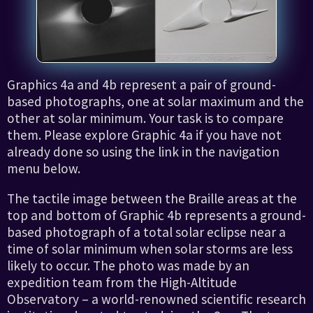
Graphics 4a and 4b represent a pair of ground-
based photographs, one at solar maximum and the
other at solar minimum. Your task is to compare
them. Please explore Graphic 4a if you have not
already done so using the link in the navigation
menu below.
The tactile image between the Braille areas at the
top and bottom of Graphic 4b represents a ground-
based photograph of a total solar eclipse near a
time of solar minimum when solar storms are less
likely to occur. The photo was made by an
expedition team from the High-Altitude
Observatory – a world-renowned scientific research