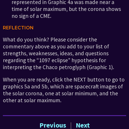
represented in Graphic 4a was made near a
time of solar maximum, but the corona shows
no sign of a CME.
REFLECTION
What do you think? Please consider the
commentary above as you add to your list of
strengths, weaknesses, ideas, and questions
regarding the “1097 eclipse” hypothesis for
interpreting the Chaco petroglyph (Graphic 1).
When you are ready, click the NEXT button to go to
graphics 5a and 5b, which are spacecraft images of
the solar corona, one at solar minimum, and the
other at solar maximum.
Previous
|
Next