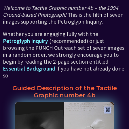
Welcome to Tactile Graphic number 4b – the 1994
Ground-based Photograph!
This is the fifth of seven
images supporting the Petroglyph Inquiry.
Whether you are engaging fully with the
Petroglyph Inquiry
(recommended) or just
browsing the PUNCH Outreach set of seven images
in a random order, we strongly encourage you to
begin by reading the 2-page section entitled
Essential Background
if you have not already done
so.
Guided Description of the Tactile
Graphic number 4b