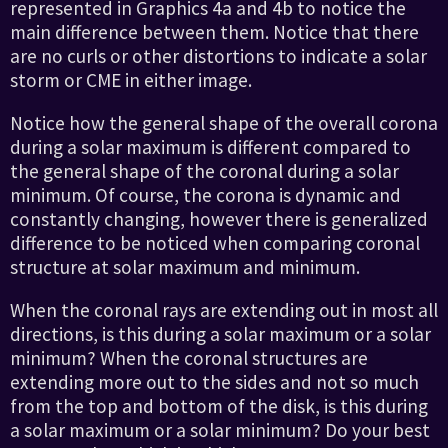
represented in Graphics 4a and 4b to notice the
main difference between them. Notice that there
are no curls or other distortions to indicate a solar
storm or CME in either image.
Notice how the general shape of the overall corona
during a solar maximum is different compared to
the general shape of the coronal during a solar
minimum. Of course, the corona is dynamic and
constantly changing, however there is generalized
difference to be noticed when comparing coronal
structure at solar maximum and minimum.
When the coronal rays are extending out in most all
directions, is this during a solar maximum or a solar
minimum? When the coronal structures are
extending more out to the sides and not so much
from the top and bottom of the disk, is this during
a solar maximum or a solar minimum? Do your best