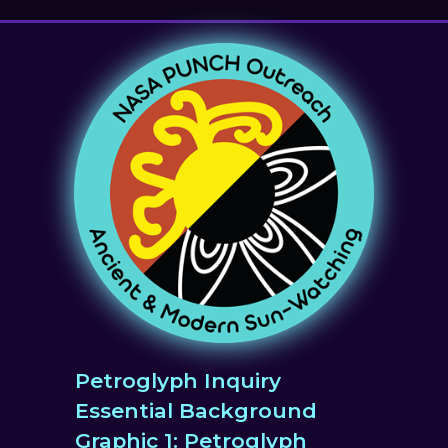
Petroglyph Inquiry
Essential Background
Graphic 1: Petroglyph