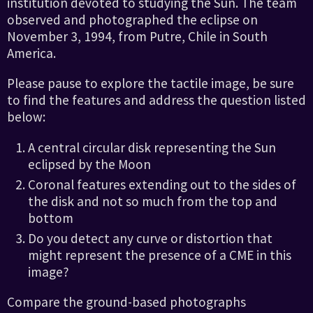
institution devoted to studying the Sun. The team
observed and photographed the eclipse on
November 3, 1994, from Putre, Chile in South
America.
Please pause to explore the tactile image, be sure
to find the features and address the question listed
below:
A central circular disk representing the Sun
eclipsed by the Moon
Coronal features extending out to the sides of
the disk and not so much from the top and
bottom
Do you detect any curve or distortion that
might represent the presence of a CME in this
image?
Compare the ground-based photographs