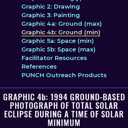
Graphic 2: Drawing
Graphic 3: Painting
Graphic 4a: Ground (max)
Graphic 4b: Ground (min)
Graphic 5a: Space (min)
Graphic 5b: Space (max)
Facilitator Resources
References
PUNCH Outreach Products
GRAPHIC
4b
: 1994 GROUND-BASED
PHOTOGRAPH OF TOTAL SOLAR
ECLIPSE DURING A TIME OF SOLAR
MINIMUM