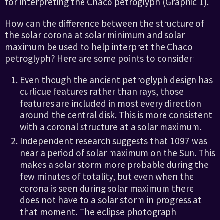
for interpreting the Chaco petroglyph (Graphic 1).
How can the difference between the structure of
the solar corona at solar minimum and solar
maximum be used to help interpret the Chaco
petroglyph? Here are some points to consider:
Even though the ancient petroglyph design has
curlicue features rather than rays, those
features are included in most every direction
around the central disk. This is more consistent
with a coronal structure at a solar maximum.
Independent research suggests that 1097 was
near a period of solar maximum on the Sun. This
makes a solar storm more probable during the
few minutes of totality, but even when the
corona is seen during solar maximum there
does not have to a solar storm in progress at
that moment. The eclipse photograph